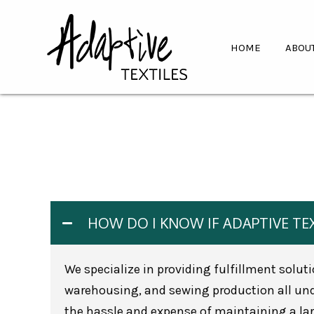
HOME
ABOU
HOW DO I KNOW IF ADAPTIVE TEX
We specialize in providing fulfillment solut
warehousing, and sewing production all unde
the hassle and expense of maintaining a larg