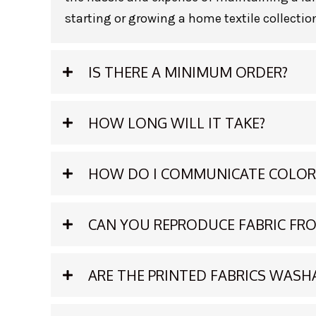
starting or growing a home textile collection
IS THERE A MINIMUM ORDER?
HOW LONG WILL IT TAKE?
HOW DO I COMMUNICATE COLOR
CAN YOU REPRODUCE FABRIC F
ARE THE PRINTED FABRICS WASH