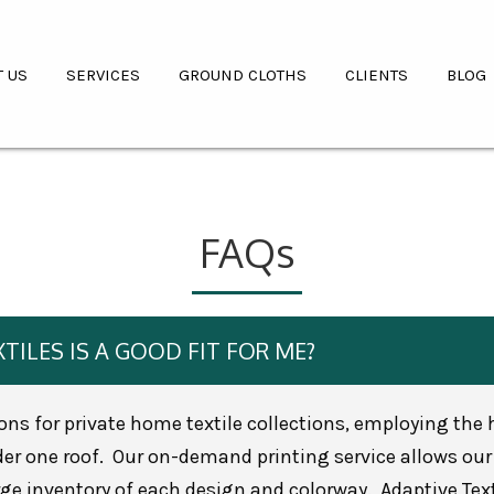
T US
SERVICES
GROUND CLOTHS
CLIENTS
BLOG
FAQs
TILES IS A GOOD FIT FOR ME?
ions for private home textile collections, employing the
r one roof. Our on-demand printing service allows our 
e inventory of each design and colorway. Adaptive Texti