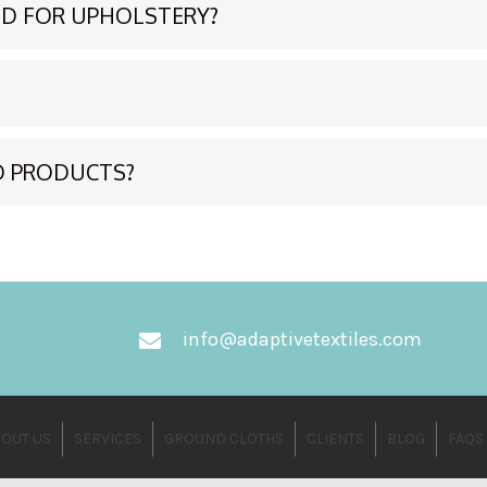
D FOR UPHOLSTERY?
D PRODUCTS?
info@adaptivetextiles.com
OUT US
SERVICES
GROUND CLOTHS
CLIENTS
BLOG
FAQS