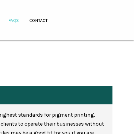
FAQS
CONTACT
 highest standards for pigment printing,
clients to operate their businesses without
les may be a good fit for you if you are