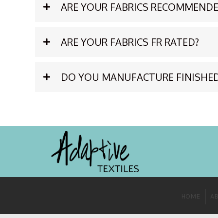
ARE YOUR FABRICS RECOMMENDE
ARE YOUR FABRICS FR RATED?
DO YOU MANUFACTURE FINISHE
HOME
AB