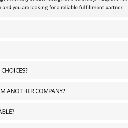
 and you are looking for a reliable fulfillment partner.
 CHOICES?
ROM ANOTHER COMPANY?
ABLE?