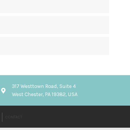
317 Westtown Road, Suite 4
West Chester, PA 19382, USA
CONTACT